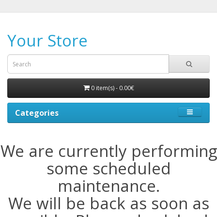
Your Store
0 item(s) - 0.00€
Categories
We are currently performing
some scheduled
maintenance.
We will be back as soon as