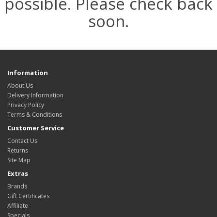
possible. Please check back
soon.
Information
About Us
Delivery Information
Privacy Policy
Terms & Conditions
Customer Service
Contact Us
Returns
Site Map
Extras
Brands
Gift Certificates
Affiliate
Specials