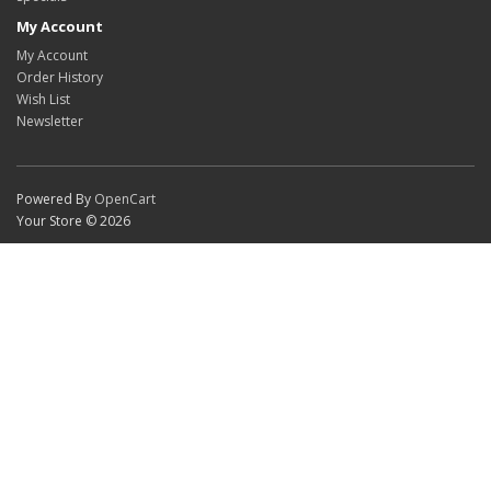
My Account
My Account
Order History
Wish List
Newsletter
Powered By
OpenCart
Your Store © 2026