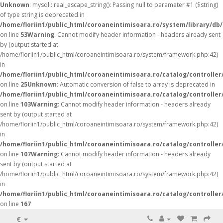
Unknown
: mysqli::real_escape_string(): Passing null to parameter #1 ($string)
of type string is deprecated in
/home/floriin1/public_html/coroaneintimisoara.ro/system/library/db
on line
53
Warning
: Cannot modify header information - headers already sent
by (output started at
/home/floriin1/public_html/coroaneintimisoara.ro/system/framework.php:42)
in
/home/floriin1/public_html/coroaneintimisoara.ro/catalog/controller
on line
25
Unknown
: Automatic conversion of false to array is deprecated in
/home/floriin1/public_html/coroaneintimisoara.ro/catalog/controller
on line
103
Warning
: Cannot modify header information - headers already
sent by (output started at
/home/floriin1/public_html/coroaneintimisoara.ro/system/framework.php:42)
in
/home/floriin1/public_html/coroaneintimisoara.ro/catalog/controller
on line
107
Warning
: Cannot modify header information - headers already
sent by (output started at
/home/floriin1/public_html/coroaneintimisoara.ro/system/framework.php:42)
in
/home/floriin1/public_html/coroaneintimisoara.ro/catalog/controller
on line
167
€