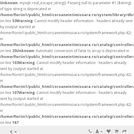
Unknown
: mysqli::real_escape_string(): Passing null to parameter #1 ($string)
of type string is deprecated in
/home/floriin1/public_html/coroaneintimisoara.ro/system/library/db
on line
53
Warning
: Cannot modify header information - headers already sent
by (output started at
/home/floriin1/public_html/coroaneintimisoara.ro/system/framework.php:42)
in
/home/floriin1/public_html/coroaneintimisoara.ro/catalog/controller
on line
25
Unknown
: Automatic conversion of false to array is deprecated in
/home/floriin1/public_html/coroaneintimisoara.ro/catalog/controller
on line
103
Warning
: Cannot modify header information - headers already
sent by (output started at
/home/floriin1/public_html/coroaneintimisoara.ro/system/framework.php:42)
in
/home/floriin1/public_html/coroaneintimisoara.ro/catalog/controller
on line
107
Warning
: Cannot modify header information - headers already
sent by (output started at
/home/floriin1/public_html/coroaneintimisoara.ro/system/framework.php:42)
in
/home/floriin1/public_html/coroaneintimisoara.ro/catalog/controller
on line
167
€