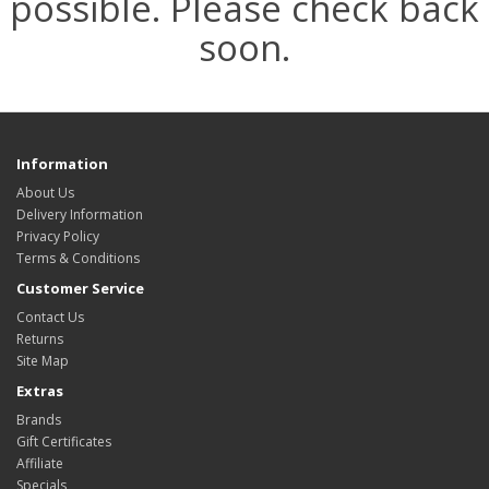
possible. Please check back
soon.
Information
About Us
Delivery Information
Privacy Policy
Terms & Conditions
Customer Service
Contact Us
Returns
Site Map
Extras
Brands
Gift Certificates
Affiliate
Specials