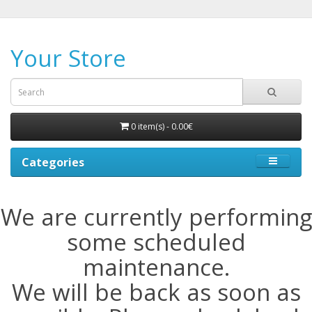
Your Store
0 item(s) - 0.00€
Categories
We are currently performing
some scheduled
maintenance.
We will be back as soon as