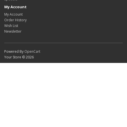
My Account
My Account
Order History
Wish List
Newsletter
Powered By
OpenCart
Your Store © 2026