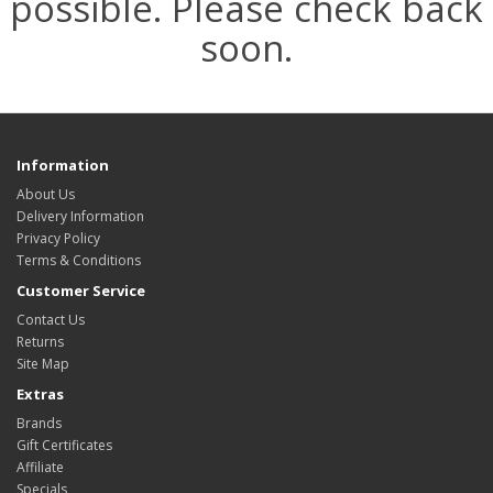
possible. Please check back
soon.
Information
About Us
Delivery Information
Privacy Policy
Terms & Conditions
Customer Service
Contact Us
Returns
Site Map
Extras
Brands
Gift Certificates
Affiliate
Specials