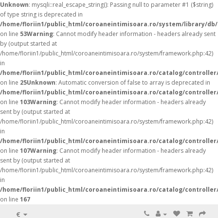
Unknown
: mysqli::real_escape_string(): Passing null to parameter #1 ($string)
of type string is deprecated in
/home/floriin1/public_html/coroaneintimisoara.ro/system/library/db
on line
53
Warning
: Cannot modify header information - headers already sent
by (output started at
/home/floriin1/public_html/coroaneintimisoara.ro/system/framework.php:42)
in
/home/floriin1/public_html/coroaneintimisoara.ro/catalog/controller
on line
25
Unknown
: Automatic conversion of false to array is deprecated in
/home/floriin1/public_html/coroaneintimisoara.ro/catalog/controller
on line
103
Warning
: Cannot modify header information - headers already
sent by (output started at
/home/floriin1/public_html/coroaneintimisoara.ro/system/framework.php:42)
in
/home/floriin1/public_html/coroaneintimisoara.ro/catalog/controller
on line
107
Warning
: Cannot modify header information - headers already
sent by (output started at
/home/floriin1/public_html/coroaneintimisoara.ro/system/framework.php:42)
in
/home/floriin1/public_html/coroaneintimisoara.ro/catalog/controller
on line
167
€