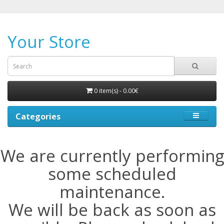
Your Store
0 item(s) - 0.00€
Categories
We are currently performing
some scheduled
maintenance.
We will be back as soon as