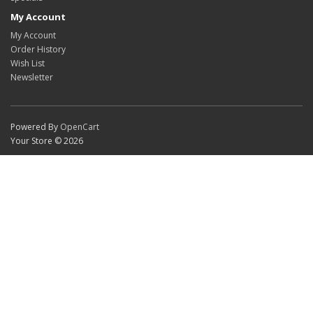
My Account
My Account
Order History
Wish List
Newsletter
Powered By
OpenCart
Your Store © 2026