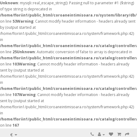
Unknown
: mysqli::real_escape_string(): Passing null to parameter #1 ($string)
of type string is deprecated in
/home/floriin1/public_html/coroaneintimisoara.ro/system/library/db
on line
53
Warning
: Cannot modify header information - headers already sent
by (output started at
/home/floriin1/public_html/coroaneintimisoara.ro/system/framework.php:42)
in
/home/floriin1/public_html/coroaneintimisoara.ro/catalog/controller
on line
25
Unknown
: Automatic conversion of false to array is deprecated in
/home/floriin1/public_html/coroaneintimisoara.ro/catalog/controller
on line
103
Warning
: Cannot modify header information - headers already
sent by (output started at
/home/floriin1/public_html/coroaneintimisoara.ro/system/framework.php:42)
in
/home/floriin1/public_html/coroaneintimisoara.ro/catalog/controller
on line
107
Warning
: Cannot modify header information - headers already
sent by (output started at
/home/floriin1/public_html/coroaneintimisoara.ro/system/framework.php:42)
in
/home/floriin1/public_html/coroaneintimisoara.ro/catalog/controller
on line
167
€