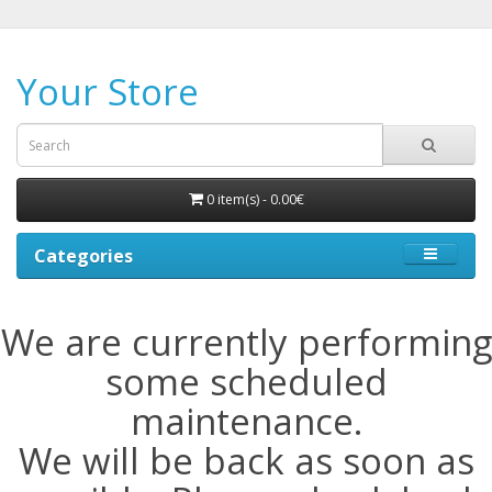
Your Store
0 item(s) - 0.00€
Categories
We are currently performing
some scheduled
maintenance.
We will be back as soon as