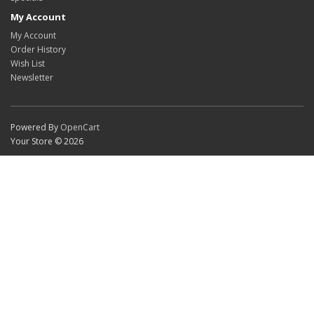
My Account
My Account
Order History
Wish List
Newsletter
Powered By
OpenCart
Your Store © 2026