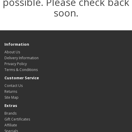
possible. Please check back
soon.
Information
About Us
Delivery Information
Privacy Policy
Terms & Conditions
Customer Service
Contact Us
Returns
Site Map
Extras
Brands
Gift Certificates
Affiliate
Specials