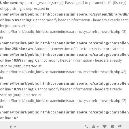
Unknown
: mysqli::real_escape_string(): Passing null to parameter #1 ($string)
of type string is deprecated in
/home/floriin1/public_html/coroaneintimisoara.ro/system/library/db
on line
53
Warning
: Cannot modify header information - headers already sent
by (output started at
/home/floriin1/public_html/coroaneintimisoara.ro/system/framework.php:42)
in
/home/floriin1/public_html/coroaneintimisoara.ro/catalog/controller
on line
25
Unknown
: Automatic conversion of false to array is deprecated in
/home/floriin1/public_html/coroaneintimisoara.ro/catalog/controller
on line
103
Warning
: Cannot modify header information - headers already
sent by (output started at
/home/floriin1/public_html/coroaneintimisoara.ro/system/framework.php:42)
in
/home/floriin1/public_html/coroaneintimisoara.ro/catalog/controller
on line
107
Warning
: Cannot modify header information - headers already
sent by (output started at
/home/floriin1/public_html/coroaneintimisoara.ro/system/framework.php:42)
in
/home/floriin1/public_html/coroaneintimisoara.ro/catalog/controller
on line
167
€