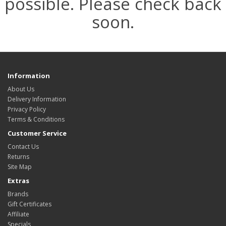
possible. Please check back
soon.
Information
About Us
Delivery Information
Privacy Policy
Terms & Conditions
Customer Service
Contact Us
Returns
Site Map
Extras
Brands
Gift Certificates
Affiliate
Specials