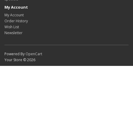
My Account
My Account
Order History
Wish List
Newsletter
Powered By
OpenCart
Your Store © 2026