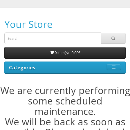
Your Store
0 item(s) - 0.00€
Categories
We are currently performing
some scheduled
maintenance.
We will be back as soon as