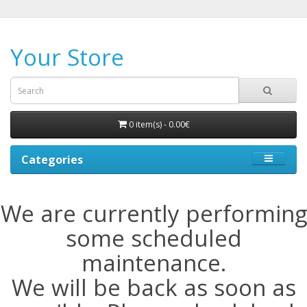
Your Store
0 item(s) - 0.00€
Categories
We are currently performing
some scheduled
maintenance.
We will be back as soon as