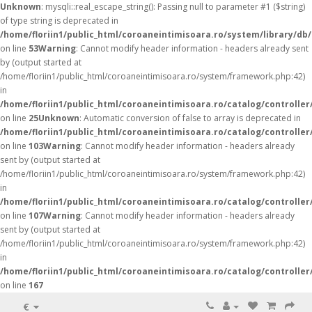
Unknown
: mysqli::real_escape_string(): Passing null to parameter #1 ($string)
of type string is deprecated in
/home/floriin1/public_html/coroaneintimisoara.ro/system/library/db
on line
53
Warning
: Cannot modify header information - headers already sent
by (output started at
/home/floriin1/public_html/coroaneintimisoara.ro/system/framework.php:42)
in
/home/floriin1/public_html/coroaneintimisoara.ro/catalog/controller
on line
25
Unknown
: Automatic conversion of false to array is deprecated in
/home/floriin1/public_html/coroaneintimisoara.ro/catalog/controller
on line
103
Warning
: Cannot modify header information - headers already
sent by (output started at
/home/floriin1/public_html/coroaneintimisoara.ro/system/framework.php:42)
in
/home/floriin1/public_html/coroaneintimisoara.ro/catalog/controller
on line
107
Warning
: Cannot modify header information - headers already
sent by (output started at
/home/floriin1/public_html/coroaneintimisoara.ro/system/framework.php:42)
in
/home/floriin1/public_html/coroaneintimisoara.ro/catalog/controller
on line
167
€