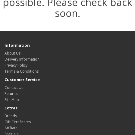
possible. Please check back
soon.
Information
About Us
Delivery Information
Privacy Policy
Terms & Conditions
Customer Service
Contact Us
Returns
Site Map
Extras
Brands
Gift Certificates
Affiliate
Specials