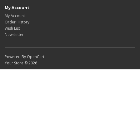
My Account
My Account
Order History
Wish List
Newsletter
Powered By
OpenCart
Your Store © 2026