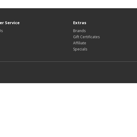
r Service
Extras
Us
Brands
Gift Certificates
Affiliate
Specials