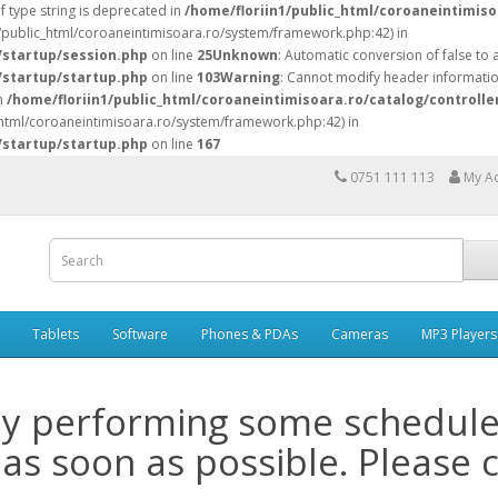
of type string is deprecated in
/home/floriin1/public_html/coroaneintimiso
n1/public_html/coroaneintimisoara.ro/system/framework.php:42) in
/startup/session.php
on line
25
Unknown
: Automatic conversion of false to 
/startup/startup.php
on line
103
Warning
: Cannot modify header information
in
/home/floriin1/public_html/coroaneintimisoara.ro/catalog/controlle
c_html/coroaneintimisoara.ro/system/framework.php:42) in
/startup/startup.php
on line
167
0751 111 113
My A
Tablets
Software
Phones & PDAs
Cameras
MP3 Players
ly performing some schedul
 as soon as possible. Please 