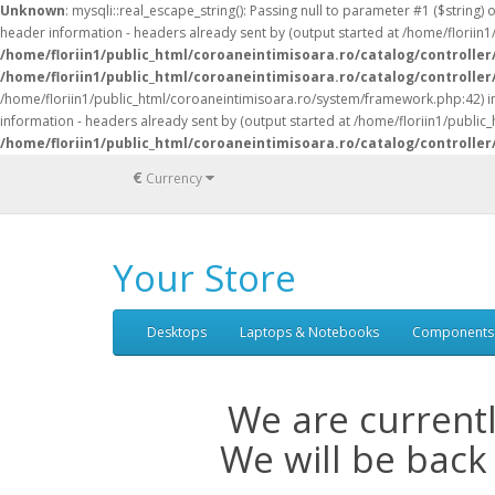
Unknown
: mysqli::real_escape_string(): Passing null to parameter #1 ($string) 
header information - headers already sent by (output started at /home/florii
/home/floriin1/public_html/coroaneintimisoara.ro/catalog/controller
/home/floriin1/public_html/coroaneintimisoara.ro/catalog/controller
/home/floriin1/public_html/coroaneintimisoara.ro/system/framework.php:42) 
information - headers already sent by (output started at /home/floriin1/publi
/home/floriin1/public_html/coroaneintimisoara.ro/catalog/controller
€
Currency
Your Store
Desktops
Laptops & Notebooks
Components
We are current
We will be back