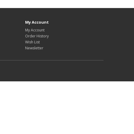
My Account
My Account
Order History
Wish List
Newsletter