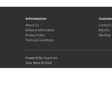
Information
Custome
About Us
Contact 
Delivery Information
Returns
Privacy Policy
Site Map
Terms & Conditions
Powered By
OpenCart
Your Store © 2026