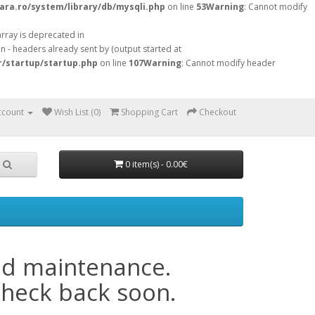
ara.ro/system/library/db/mysqli.php
on line
53
Warning
: Cannot modify
array is deprecated in
 - headers already sent by (output started at
r/startup/startup.php
on line
107
Warning
: Cannot modify header
ccount
Wish List (0)
Shopping Cart
Checkout
0 item(s) - 0.00€
ed maintenance.
check back soon.