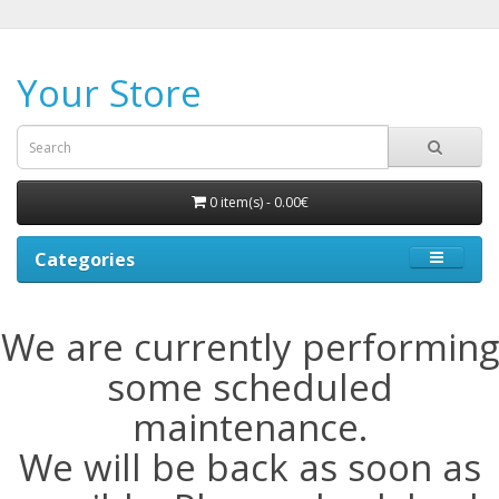
Your Store
0 item(s) - 0.00€
Categories
We are currently performing
some scheduled
maintenance.
We will be back as soon as