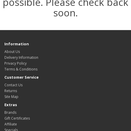
possible. Please check back
soon.
Information
About Us
Delivery Information
Privacy Policy
Terms & Conditions
Customer Service
Contact Us
Returns
Site Map
Extras
Brands
Gift Certificates
Affiliate
Specials