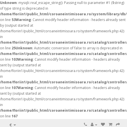
Unknown
: mysqli::real_escape_string(): Passing null to parameter #1 ($string)
of type string is deprecated in
/home/floriin1/public_html/coroaneintimisoara.ro/system/library/db
on line
53
Warning
: Cannot modify header information - headers already sent
by (output started at
/home/floriin1/public_html/coroaneintimisoara.ro/system/framework.php:42)
in
/home/floriin1/public_html/coroaneintimisoara.ro/catalog/controller
on line
25
Unknown
: Automatic conversion of false to array is deprecated in
/home/floriin1/public_html/coroaneintimisoara.ro/catalog/controller
on line
103
Warning
: Cannot modify header information - headers already
sent by (output started at
/home/floriin1/public_html/coroaneintimisoara.ro/system/framework.php:42)
in
/home/floriin1/public_html/coroaneintimisoara.ro/catalog/controller
on line
107
Warning
: Cannot modify header information - headers already
sent by (output started at
/home/floriin1/public_html/coroaneintimisoara.ro/system/framework.php:42)
in
/home/floriin1/public_html/coroaneintimisoara.ro/catalog/controller
on line
167
€