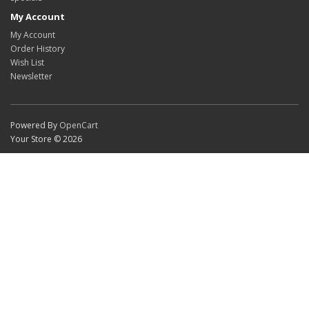
My Account
My Account
Order History
Wish List
Newsletter
Powered By
OpenCart
Your Store © 2026